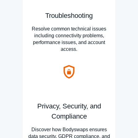
Troubleshooting
Resolve common technical issues
including connectivity problems,
performance issues, and account
access.
Privacy, Security, and
Compliance
Discover how Bodyswaps ensures
data security, GDPR compliance, and