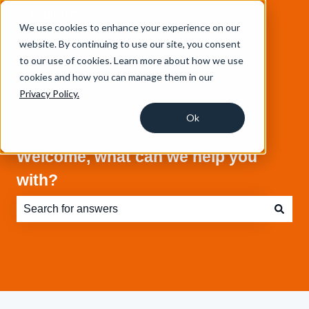
English
Show submenu for translations
We use cookies to enhance your experience on our
website. By continuing to use our site, you consent
to our use of cookies. Learn more about how we use
cookies and how you can manage them in our
Privacy Policy.
Ok
Welcome, what can we help you
with?
There are no suggestions because the search field is e