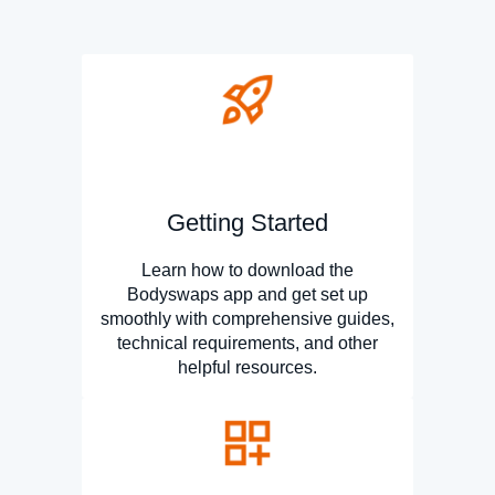
Getting Started
Learn how to download the
Bodyswaps app and get set up
smoothly with comprehensive guides,
technical requirements, and other
helpful resources.