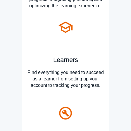
optimizing the learning experience.
Learners
Find everything you need to succeed
as a learner from setting up your
account to tracking your progress.