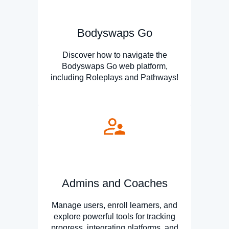
Bodyswaps Go
Discover how to navigate the
Bodyswaps Go web platform,
including Roleplays and Pathways!
Admins and Coaches
Manage users, enroll learners, and
explore powerful tools for tracking
progress, integrating platforms, and