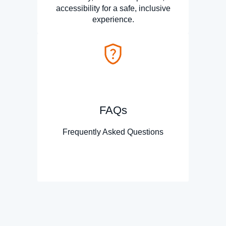
accessibility for a safe, inclusive
experience.
FAQs
Frequently Asked Questions