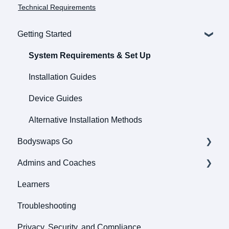
Technical Requirements
Getting Started
System Requirements & Set Up
Installation Guides
Device Guides
Alternative Installation Methods
Bodyswaps Go
Admins and Coaches
Pathways
Learners
Roleplays
General
Troubleshooting
Bodyswaps Go
User Management and Enrollment
Privacy, Security, and Compliance
Tools