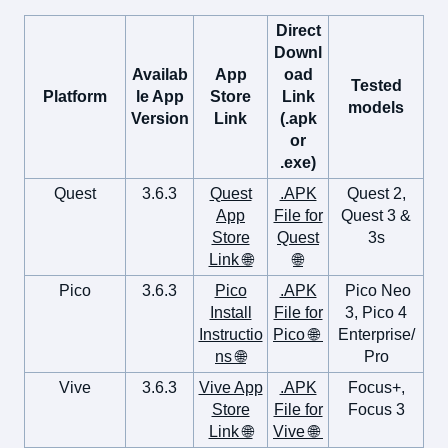
Direct
Downl
Availab
App
oad
Tested
Platform
le App
Store
Link
models
Version
Link
(.apk
or
.exe)
Quest
3.6.3
Quest
.APK
Quest 2,
App
File for
Quest 3 &
Store
Quest
3s
Link 🌐
🌐
Pico
3.6.3
Pico
.APK
Pico Neo
Install
File for
3, Pico 4
Instructio
Pico 🌐
Enterprise/
ns 🌐
Pro
Vive
3.6.3
Vive App
.APK
Focus+,
Store
File for
Focus 3
Link 🌐
Vive 🌐