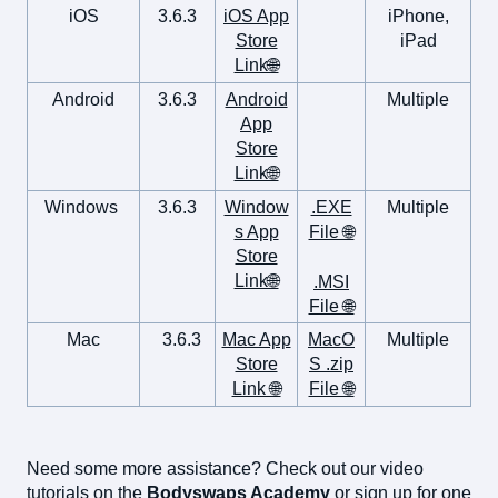
iOS
3.6.3
iOS App
iPhone,
Store
iPad
Link🌐
Android
3.6.3
Android
Multiple
App
Store
Link🌐
Windows
3.6.3
Window
.EXE
Multiple
s App
File 🌐
Store
Link🌐
.MSI
File 🌐
Mac
3.6.3
Mac App
MacO
Multiple
Store
S .zip
Link 🌐
File 🌐
Need some more assistance? Check out our video
tutorials on the
Bodyswaps Academy
or sign up for one