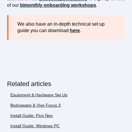
of our
bimonthly onboarding workshops
.
We also have an in-depth technical set up
guide you can download
here
.
Related articles
Equipment & Hardware Set Up
Bodyswaps & Vive Focus 3
Install Guide: Pico Neo
Install Guide: Windows PC