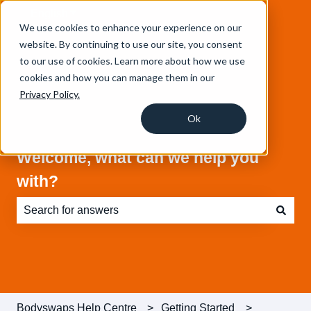
English
Show submenu for translations
We use cookies to enhance your experience on our
website. By continuing to use our site, you consent
to our use of cookies. Learn more about how we use
cookies and how you can manage them in our
Privacy Policy.
Ok
Welcome, what can we help you
with?
There are no suggestions because the search field is e
Bodyswaps Help Centre
Getting Started