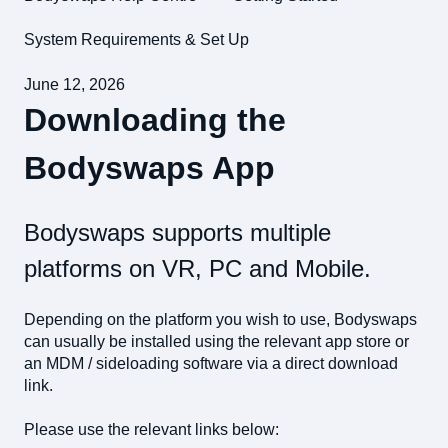
System Requirements & Set Up
June 12, 2026
Downloading the
Bodyswaps App
Bodyswaps supports multiple
platforms on VR, PC and Mobile.
Depending on the platform you wish to use, Bodyswaps
can usually be installed using the relevant app store or
an MDM / sideloading software via a direct download
link.
Please use the relevant links below: